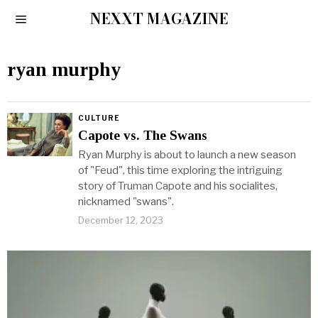
NEXXT MAGAZINE
ryan murphy
CULTURE
Capote vs. The Swans
Ryan Murphy is about to launch a new season
of "Feud", this time exploring the intriguing
story of Truman Capote and his socialites,
nicknamed "swans".
December 12, 2023