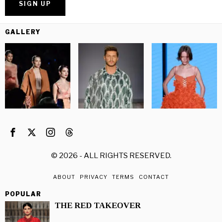
GALLERY
©
2026
- ALL RIGHTS RESERVED.
ABOUT
PRIVACY
TERMS
CONTACT
POPULAR
THE RED TAKEOVER