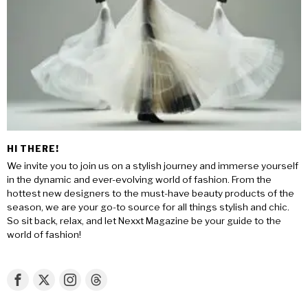
HI THERE!
We invite you to join us on a stylish journey and immerse yourself
in the dynamic and ever-evolving world of fashion. From the
hottest new designers to the must-have beauty products of the
season, we are your go-to source for all things stylish and chic.
So sit back, relax, and let Nexxt Magazine be your guide to the
world of fashion!