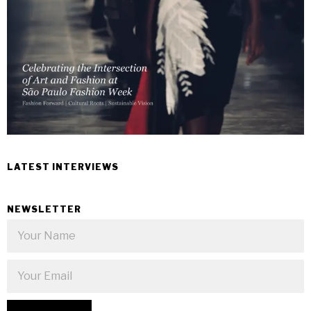
LATEST INTERVIEWS
NEWSLETTER