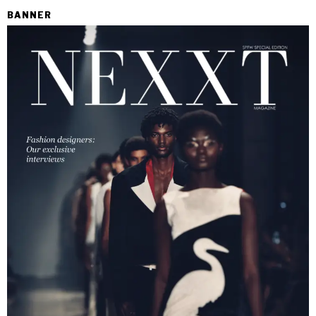
BANNER