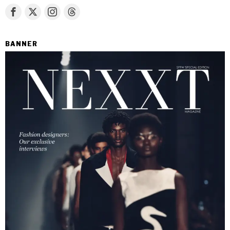
BANNER