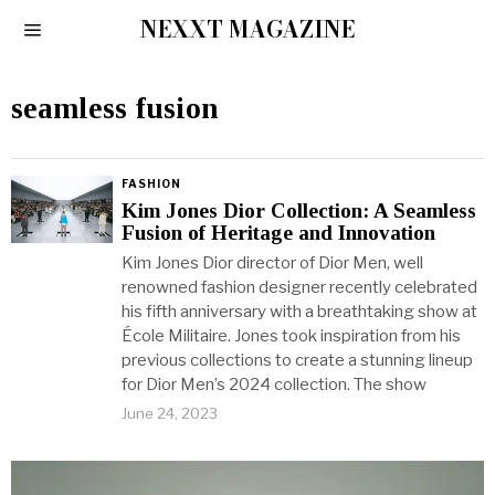
NEXXT MAGAZINE
seamless fusion
FASHION
Kim Jones Dior Collection: A Seamless
Fusion of Heritage and Innovation
Kim Jones Dior director of Dior Men, well
renowned fashion designer recently celebrated
his fifth anniversary with a breathtaking show at
École Militaire. Jones took inspiration from his
previous collections to create a stunning lineup
for Dior Men’s 2024 collection. The show
June 24, 2023