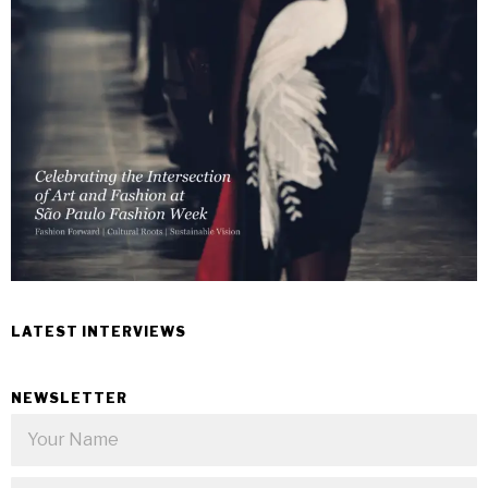
LATEST INTERVIEWS
NEWSLETTER