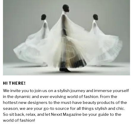
HI THERE!
We invite you to join us on a stylish journey and immerse yourself
in the dynamic and ever-evolving world of fashion. From the
hottest new designers to the must-have beauty products of the
season, we are your go-to source for all things stylish and chic.
So sit back, relax, and let Nexxt Magazine be your guide to the
world of fashion!