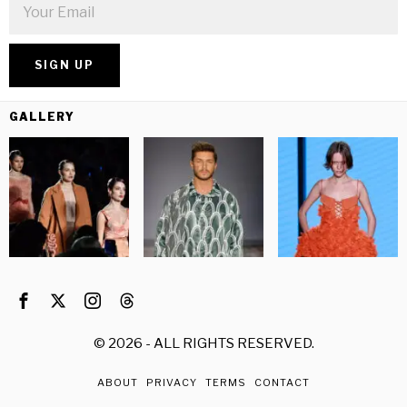
GALLERY
©
2026
- ALL RIGHTS RESERVED.
ABOUT
PRIVACY
TERMS
CONTACT