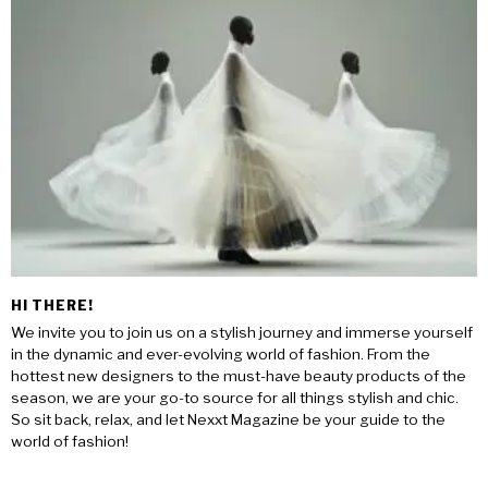
HI THERE!
We invite you to join us on a stylish journey and immerse yourself
in the dynamic and ever-evolving world of fashion. From the
hottest new designers to the must-have beauty products of the
season, we are your go-to source for all things stylish and chic.
So sit back, relax, and let Nexxt Magazine be your guide to the
world of fashion!