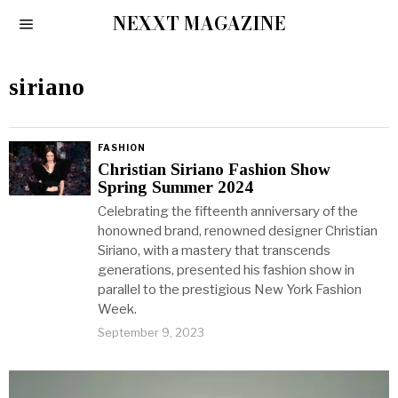
NEXXT MAGAZINE
siriano
FASHION
Christian Siriano Fashion Show
Spring Summer 2024
Celebrating the fifteenth anniversary of the
honowned brand, renowned designer Christian
Siriano, with a mastery that transcends
generations, presented his fashion show in
parallel to the prestigious New York Fashion
Week.
September 9, 2023