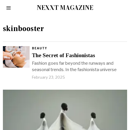
NEXXT MAGAZINE
skinbooster
BEAUTY
The Secret of Fashionistas
Fashion goes far beyond the runways and
seasonal trends. In the fashionista universe
February 23, 2025