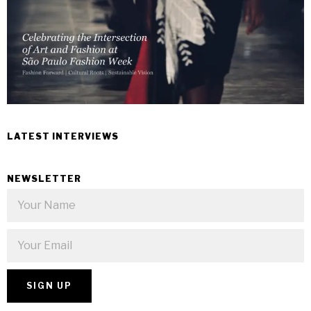
LATEST INTERVIEWS
NEWSLETTER