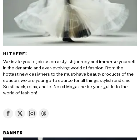
HI THERE!
We invite you to join us on a stylish journey and immerse yourself
in the dynamic and ever-evolving world of fashion. From the
hottest new designers to the must-have beauty products of the
season, we are your go-to source for all things stylish and chic.
So sit back, relax, and let Nexxt Magazine be your guide to the
world of fashion!
BANNER