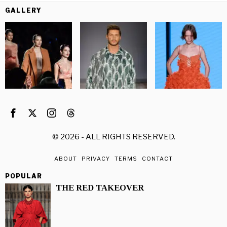
GALLERY
©
2026
- ALL RIGHTS RESERVED.
ABOUT
PRIVACY
TERMS
CONTACT
POPULAR
THE RED TAKEOVER