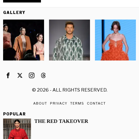
GALLERY
©
2026
- ALL RIGHTS RESERVED.
ABOUT
PRIVACY
TERMS
CONTACT
POPULAR
THE RED TAKEOVER