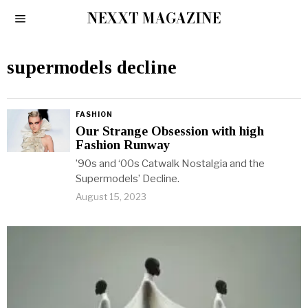
NEXXT MAGAZINE
supermodels decline
FASHION
Our Strange Obsession with high
Fashion Runway
’90s and ‘00s Catwalk Nostalgia and the
Supermodels’ Decline.
August 15, 2023