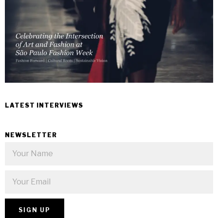
LATEST INTERVIEWS
NEWSLETTER