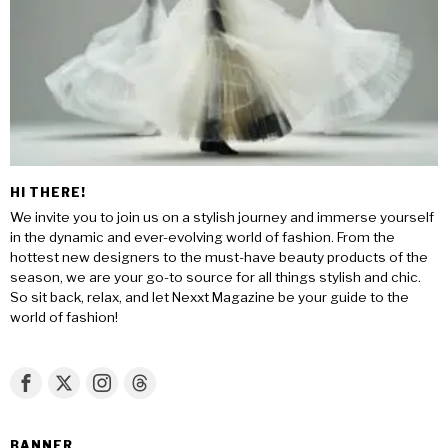
HI THERE!
We invite you to join us on a stylish journey and immerse yourself
in the dynamic and ever-evolving world of fashion. From the
hottest new designers to the must-have beauty products of the
season, we are your go-to source for all things stylish and chic.
So sit back, relax, and let Nexxt Magazine be your guide to the
world of fashion!
BANNER