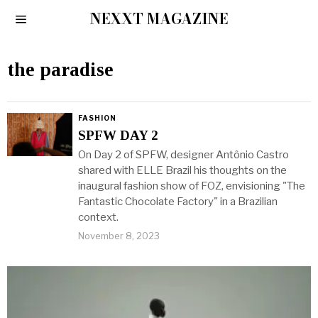
NEXXT MAGAZINE
the paradise
FASHION
SPFW DAY 2
On Day 2 of SPFW, designer Antônio Castro
shared with ELLE Brazil his thoughts on the
inaugural fashion show of FOZ, envisioning "The
Fantastic Chocolate Factory" in a Brazilian
context.
November 8, 2023