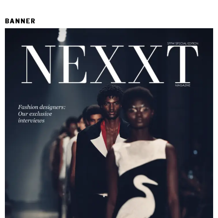
BANNER