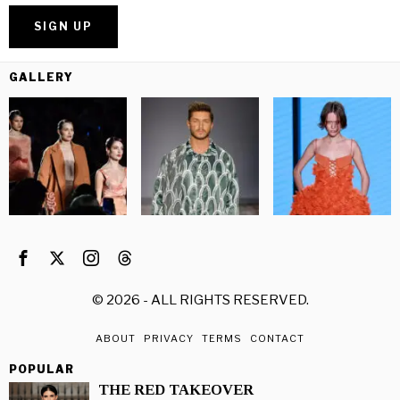
GALLERY
©
2026
- ALL RIGHTS RESERVED.
ABOUT
PRIVACY
TERMS
CONTACT
POPULAR
THE RED TAKEOVER