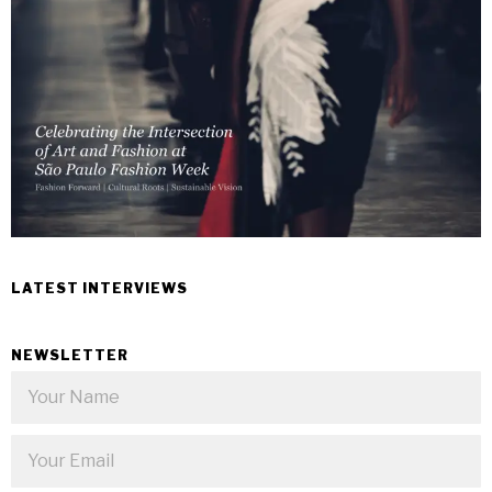
LATEST INTERVIEWS
NEWSLETTER