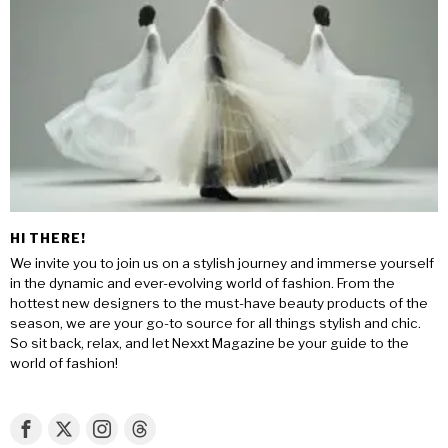
HI THERE!
We invite you to join us on a stylish journey and immerse yourself
in the dynamic and ever-evolving world of fashion. From the
hottest new designers to the must-have beauty products of the
season, we are your go-to source for all things stylish and chic.
So sit back, relax, and let Nexxt Magazine be your guide to the
world of fashion!