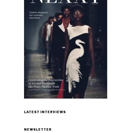
LATEST INTERVIEWS
NEWSLETTER