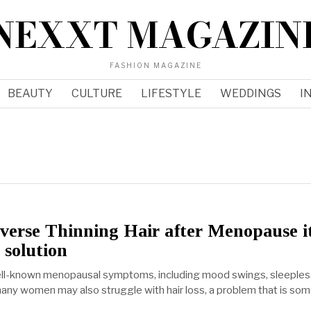
NEXXT MAGAZIN
FASHION MAGAZINE
BEAUTY
CULTURE
LIFESTYLE
WEDDINGS
I
verse Thinning Hair after Menopause i
 solution
ell-known menopausal symptoms, including mood swings, sleeples
many women may also struggle with hair loss, a problem that is so