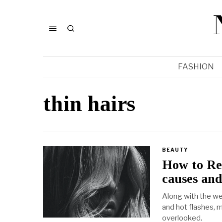
FASHION
thin hairs
BEAUTY
How to Re
causes and
Along with the w
and hot flashes, 
overlooked.