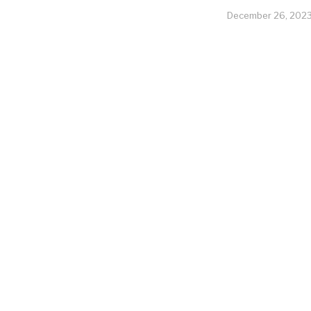
December 26, 202