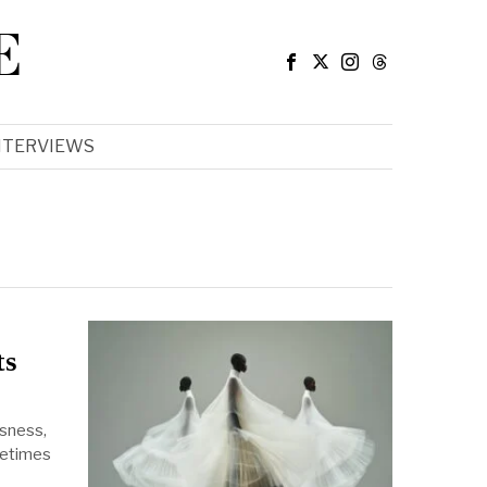
E
NTERVIEWS
ts
sness,
metimes