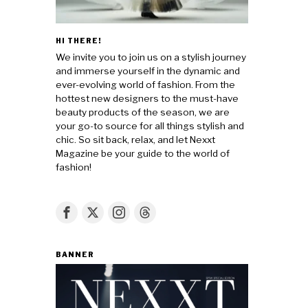
HI THERE!
We invite you to join us on a stylish journey
and immerse yourself in the dynamic and
ever-evolving world of fashion. From the
hottest new designers to the must-have
beauty products of the season, we are
your go-to source for all things stylish and
chic. So sit back, relax, and let Nexxt
Magazine be your guide to the world of
fashion!
BANNER