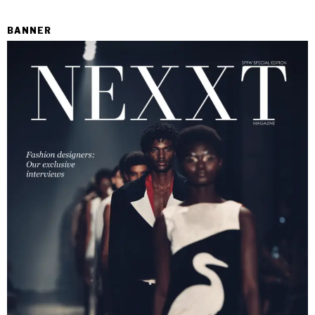
BANNER