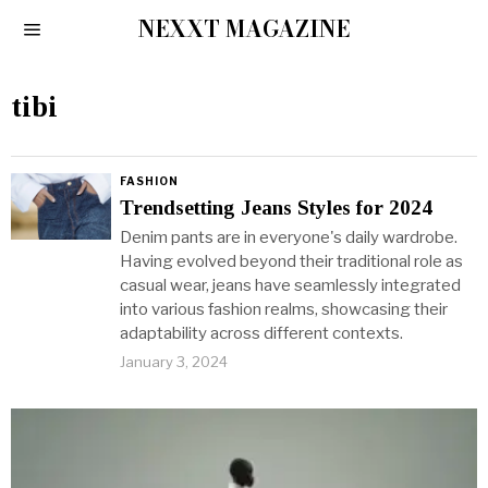
NEXXT MAGAZINE
tibi
FASHION
Trendsetting Jeans Styles for 2024
Denim pants are in everyone's daily wardrobe.
Having evolved beyond their traditional role as
casual wear, jeans have seamlessly integrated
into various fashion realms, showcasing their
adaptability across different contexts.
January 3, 2024