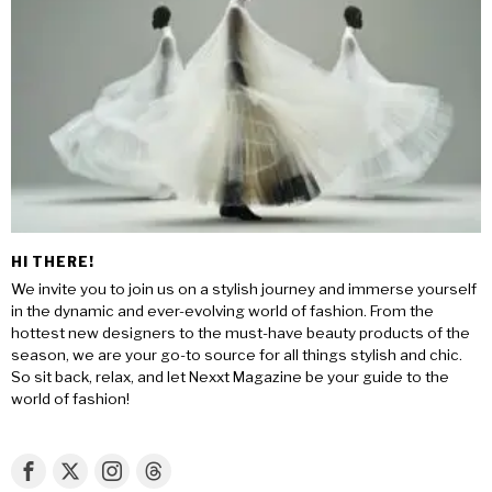
HI THERE!
We invite you to join us on a stylish journey and immerse yourself
in the dynamic and ever-evolving world of fashion. From the
hottest new designers to the must-have beauty products of the
season, we are your go-to source for all things stylish and chic.
So sit back, relax, and let Nexxt Magazine be your guide to the
world of fashion!