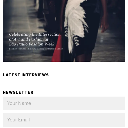
LATEST INTERVIEWS
NEWSLETTER