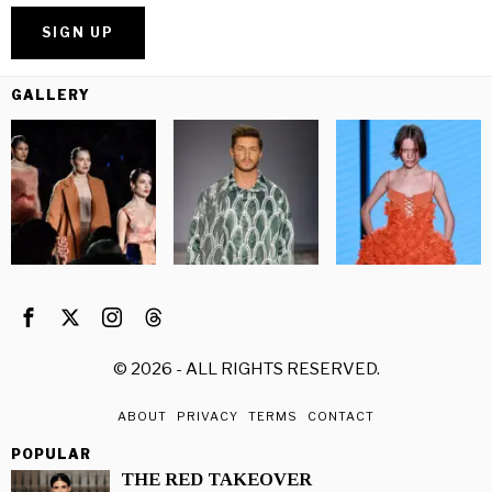
GALLERY
©
2026
- ALL RIGHTS RESERVED.
ABOUT
PRIVACY
TERMS
CONTACT
POPULAR
THE RED TAKEOVER