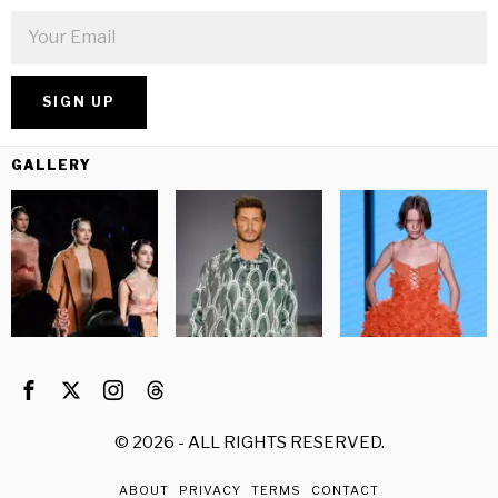
GALLERY
©
2026
- ALL RIGHTS RESERVED.
ABOUT
PRIVACY
TERMS
CONTACT