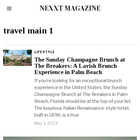
NEXXT MAGAZINE
travel main 1
LIFESTYLE
The Sunday Champagne Brunch at
The Breakers: A Lavish Brunch
Experience in Palm Beach
If you’re looking for an exceptional brunch
experience in the United States, the Sunday
Champagne Brunch at The Breakers in Palm
Beach, Florida should be at the top of your list.
The luxurious Italian Renaissance-style hotel,
built in 1896, is a true
May 1, 2023