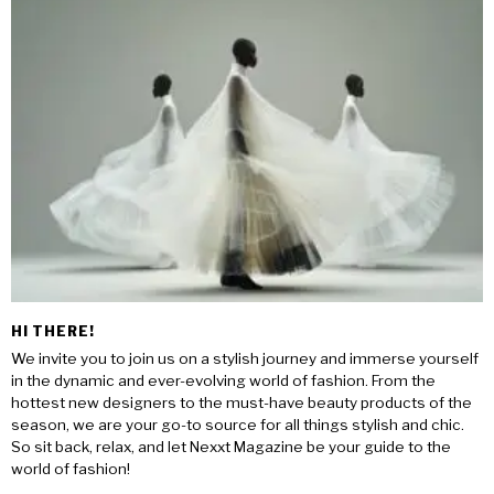
HI THERE!
We invite you to join us on a stylish journey and immerse yourself
in the dynamic and ever-evolving world of fashion. From the
hottest new designers to the must-have beauty products of the
season, we are your go-to source for all things stylish and chic.
So sit back, relax, and let Nexxt Magazine be your guide to the
world of fashion!