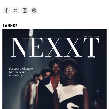
BANNER