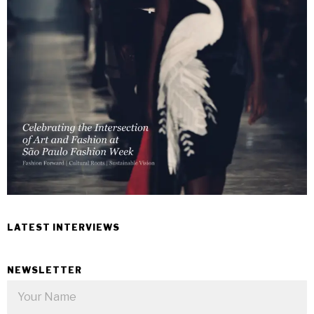
LATEST INTERVIEWS
NEWSLETTER