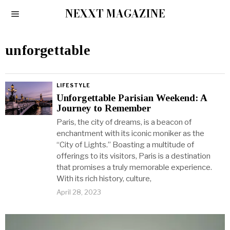
NEXXT MAGAZINE
unforgettable
LIFESTYLE
Unforgettable Parisian Weekend: A
Journey to Remember
Paris, the city of dreams, is a beacon of
enchantment with its iconic moniker as the
“City of Lights.” Boasting a multitude of
offerings to its visitors, Paris is a destination
that promises a truly memorable experience.
With its rich history, culture,
April 28, 2023