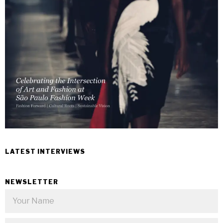
LATEST INTERVIEWS
NEWSLETTER