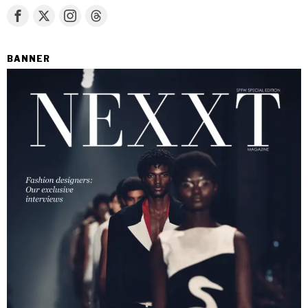
BANNER