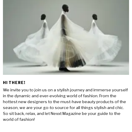
HI THERE!
We invite you to join us on a stylish journey and immerse yourself
in the dynamic and ever-evolving world of fashion. From the
hottest new designers to the must-have beauty products of the
season, we are your go-to source for all things stylish and chic.
So sit back, relax, and let Nexxt Magazine be your guide to the
world of fashion!