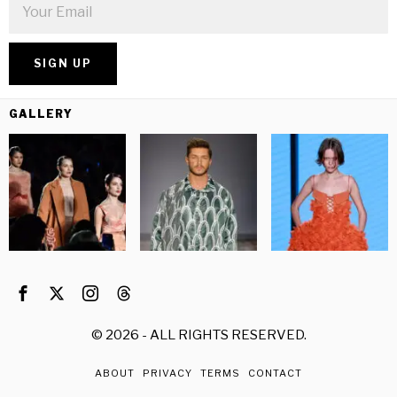
GALLERY
©
2026
- ALL RIGHTS RESERVED.
ABOUT
PRIVACY
TERMS
CONTACT