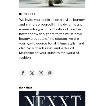
HI THERE!
We invite you to join us on a stylish journey
and immerse yourself in the dynamic and
ever-evolving world of fashion. From the
hottest new designers to the must-have
beauty products of the season, we are
your go-to source for all things stylish and
chic. So sit back, relax, and let Nexxt
Magazine be your guide to the world of
fashion!
BANNER