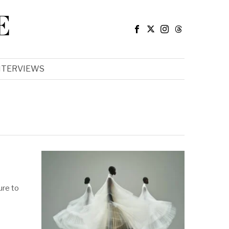
E
NTERVIEWS
ure to