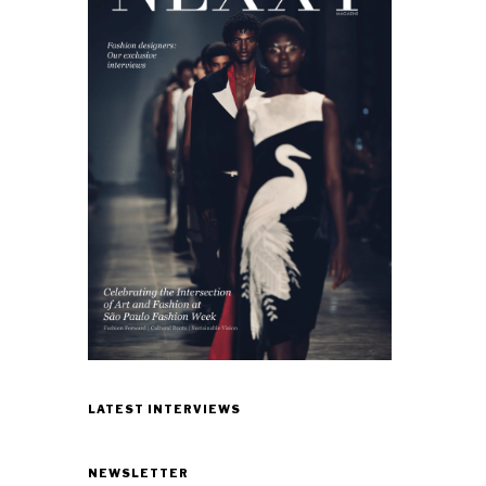
LATEST INTERVIEWS
NEWSLETTER