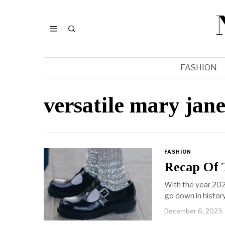
FASHION
versatile mary jane
FASHION
Recap Of 
With the year 202
go down in history
December 6, 2023