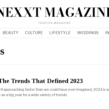
NEXXT MAGAZIN
FASHION MAGAZINE
BEAUTY
CULTURE
LIFESTYLE
WEDDINGS
I
s
The Trends That Defined 2023
4 approaching faster than we could have ever imagined, 2023 is s
 as a big year for a wide variety of trends.