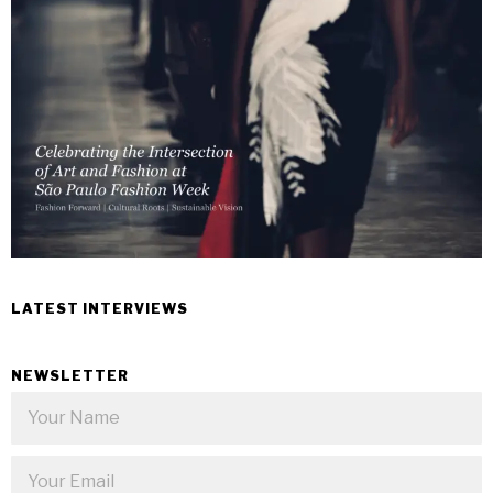
LATEST INTERVIEWS
NEWSLETTER