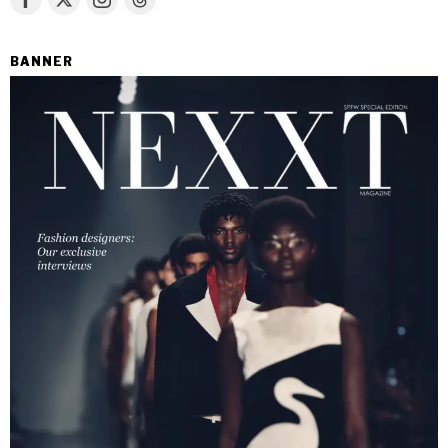
BANNER