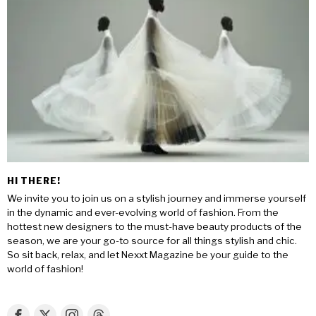
HI THERE!
We invite you to join us on a stylish journey and immerse yourself
in the dynamic and ever-evolving world of fashion. From the
hottest new designers to the must-have beauty products of the
season, we are your go-to source for all things stylish and chic.
So sit back, relax, and let Nexxt Magazine be your guide to the
world of fashion!