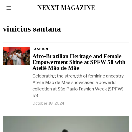
NEXXT MAGAZINE
vinicius santana
FASHION
Afro-Brazilian Heritage and Female
Empowerment Shine at SPFW 58 with
Ateliê Mão de Mãe
Celebrating the strength of feminine ancestry,
Ateliê Mão de Mãe showcased a powerful
collection at São Paulo Fashion Week (SPFW)
58
October 18, 2024