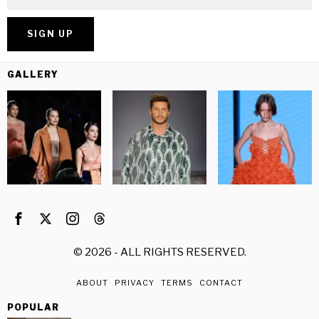
GALLERY
©
2026
- ALL RIGHTS RESERVED.
ABOUT
PRIVACY
TERMS
CONTACT
POPULAR