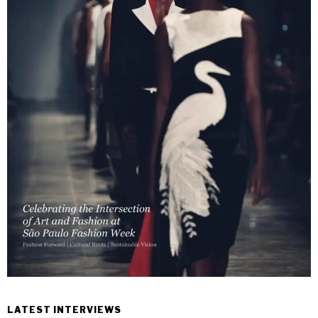
LATEST INTERVIEWS