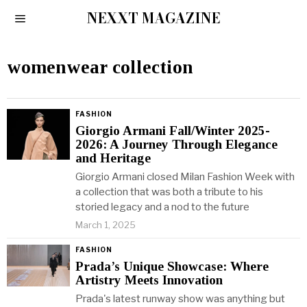
NEXXT MAGAZINE
womenwear collection
FASHION
Giorgio Armani Fall/Winter 2025-
2026: A Journey Through Elegance
and Heritage
Giorgio Armani closed Milan Fashion Week with
a collection that was both a tribute to his
storied legacy and a nod to the future
March 1, 2025
FASHION
Prada’s Unique Showcase: Where
Artistry Meets Innovation
Prada's latest runway show was anything but