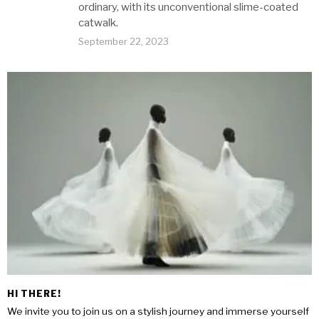
ordinary, with its unconventional slime-coated
catwalk.
September 22, 2023
HI THERE!
We invite you to join us on a stylish journey and immerse yourself