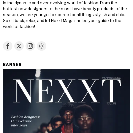
in the dynamic and ever-evolving world of fashion. From the
hottest new designers to the must-have beauty products of the
season, we are your go-to source for all things stylish and chic.
So sit back, relax, and let Nexxt Magazine be your guide to the
world of fashion!
BANNER