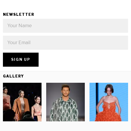
NEWSLETTER
GALLERY