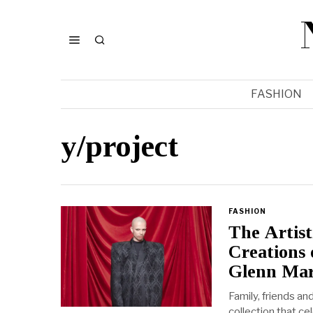
FASHION
y/project
FASHION
The Artist
Creations 
Glenn Mar
Family, friends a
collection that ce