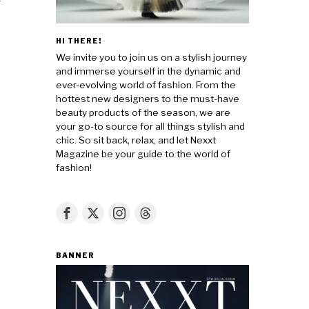
HI THERE!
We invite you to join us on a stylish journey
and immerse yourself in the dynamic and
ever-evolving world of fashion. From the
hottest new designers to the must-have
beauty products of the season, we are
your go-to source for all things stylish and
chic. So sit back, relax, and let Nexxt
Magazine be your guide to the world of
fashion!
BANNER