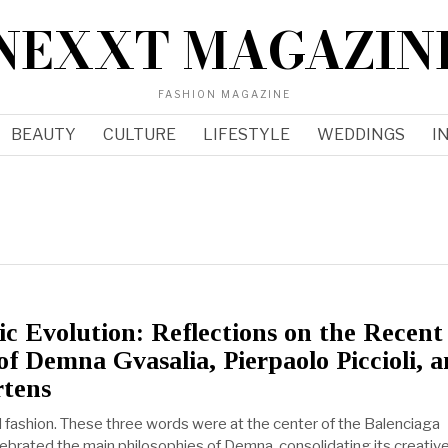
NEXXT MAGAZIN
FASHION MAGAZINE
BEAUTY
CULTURE
LIFESTYLE
WEDDINGS
I
ic Evolution: Reflections on the Recent
of Demna Gvasalia, Pierpaolo Piccioli, 
tens
nd fashion. These three words were at the center of the Balenciaga
lebrated the main philosophies of Demna, consolidating its creativ