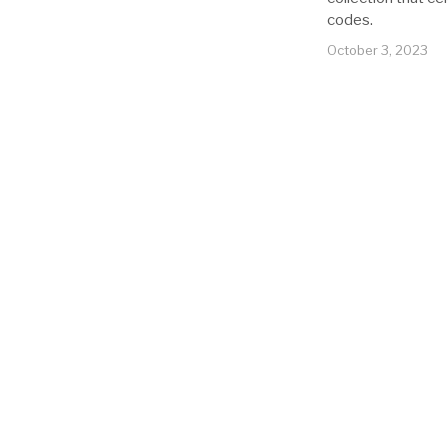
codes.
October 3, 2023