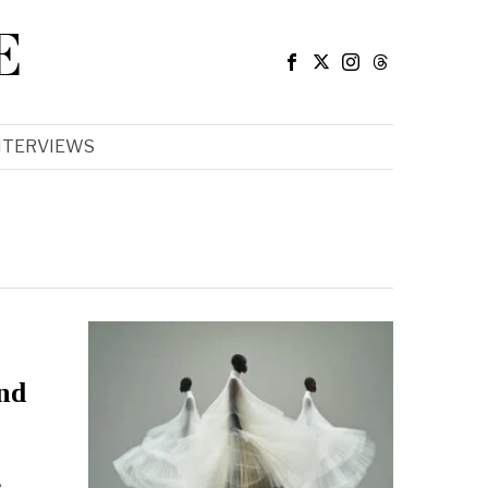
E
NTERVIEWS
and
e