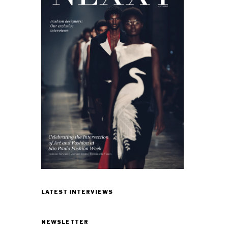
LATEST INTERVIEWS
NEWSLETTER