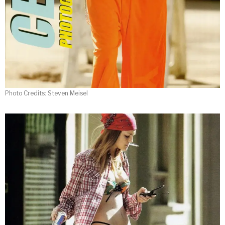
Photo Credits: Steven Meisel