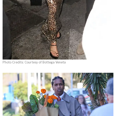
Photo Credits: Courtesy of Bottega Veneta