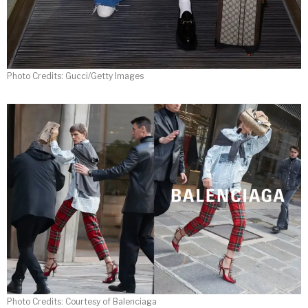
Photo Credits: Gucci/Getty Images
Photo Credits: Courtesy of Balenciaga