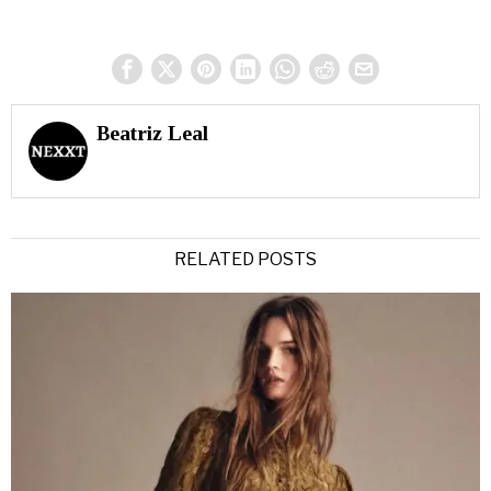
Beatriz Leal
RELATED POSTS