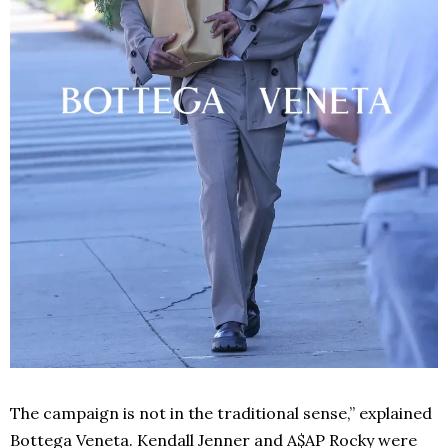
The campaign is not in the traditional sense,” explained
Bottega Veneta. Kendall Jenner and A$AP Rocky were