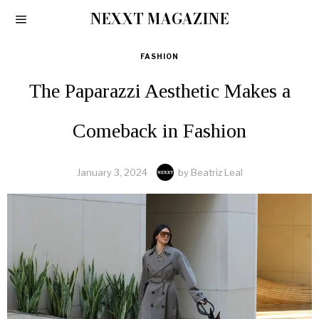
NEXXT MAGAZINE
FASHION
The Paparazzi Aesthetic Makes a
Comeback in Fashion
January 3, 2024
by
Beatriz Leal