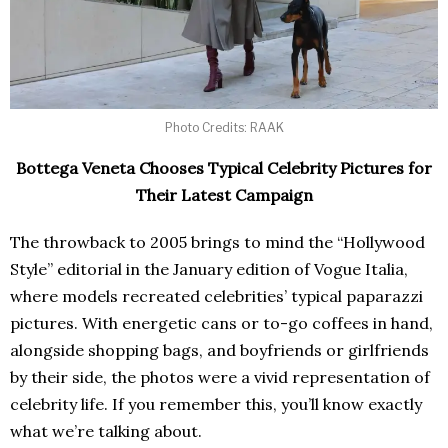
Photo Credits: RAAK
Bottega Veneta Chooses Typical Celebrity Pictures for
Their Latest Campaign
The throwback to 2005 brings to mind the “Hollywood
Style” editorial in the January edition of Vogue Italia,
where models recreated celebrities’ typical paparazzi
pictures. With energetic cans or to-go coffees in hand,
alongside shopping bags, and boyfriends or girlfriends
by their side, the photos were a vivid representation of
celebrity life. If you remember this, you’ll know exactly
what we’re talking about.