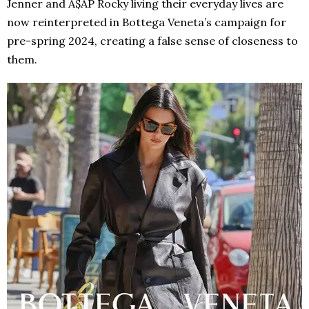
Jenner and A$AP Rocky living their everyday lives are
now reinterpreted in Bottega Veneta’s campaign for
pre-spring 2024, creating a false sense of closeness to
them.