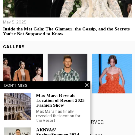
May 5, 2025
Inside the Met Gala: The Glamour, the Gossip, and the Secrets
You’re Not Supposed to Know
GALLERY
DON'T MISS
Max Mara Reveals
Location of Resort 2025
Fashion Show
Max Mara has finally
revealed the location for
the Resort
©
2026
- ALL RIGHTS RESERVED.
AKNVAS’
Spring/Summer 2024