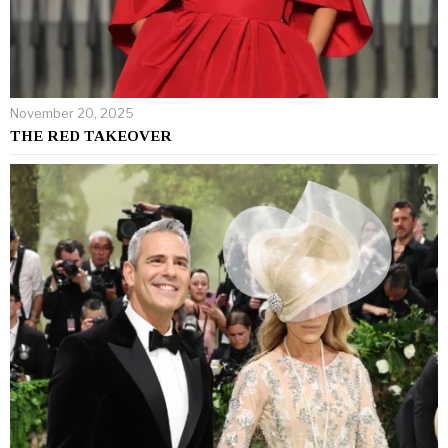
November 20, 2025
THE RED TAKEOVER