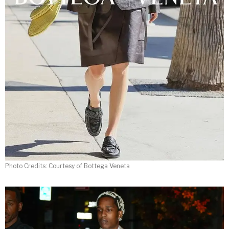
Photo Credits: Courtesy of Bottega Veneta