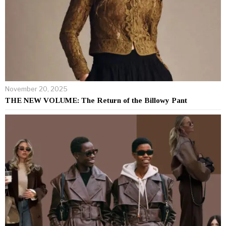
November 20, 2025
THE NEW VOLUME: The Return of the Billowy Pant