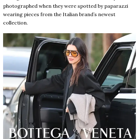
photographed when they were spotted by paparazzi
wearing pieces from the Italian brand’s newest
collection.