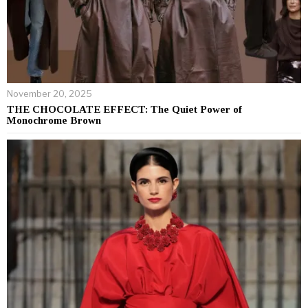
November 20, 2025
THE CHOCOLATE EFFECT: The Quiet Power of
Monochrome Brown