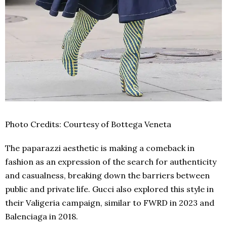
Photo Credits: Courtesy of Bottega Veneta
The paparazzi aesthetic is making a comeback in
fashion as an expression of the search for authenticity
and casualness, breaking down the barriers between
public and private life. Gucci also explored this style in
their Valigeria campaign, similar to FWRD in 2023 and
Balenciaga in 2018.