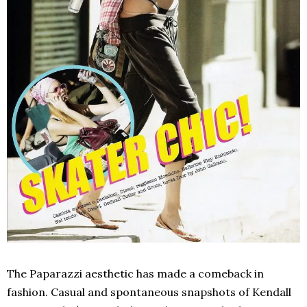
The Paparazzi aesthetic has made a comeback in
fashion. Casual and spontaneous snapshots of Kendall