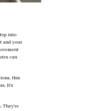
tep into
et and your
 Movement
utes can
ions, this
s. It’s
. They’re