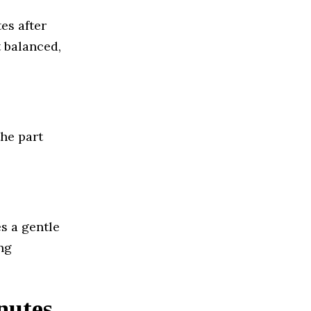
es after
t balanced,
he part
s a gentle
ng
nutes