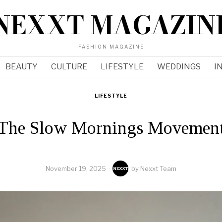
NEXXT MAGAZIN
FASHION MAGAZINE
BEAUTY
CULTURE
LIFESTYLE
WEDDINGS
I
LIFESTYLE
The Slow Mornings Movemen
November 19, 2025
by
Nexxt Team