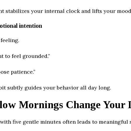
t stabilizes your internal clock and lifts your mood
otional intention
 feeling.
t to feel grounded.”
ose patience.”
bit subtly guides your behavior all day long.
low Mornings Change Your 
with five gentle minutes often leads to meaningful s