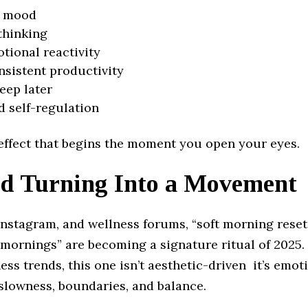
r mood
thinking
tional reactivity
sistent productivity
leep later
 self-regulation
e effect that begins the moment you open your eyes.
d Turning Into a Movement
Instagram, and wellness forums, “soft morning reset
 mornings” are becoming a signature ritual of 2025. 
ess trends, this one isn’t aesthetic-driven it’s emot
slowness, boundaries, and balance.