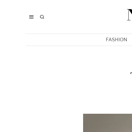
FASHION