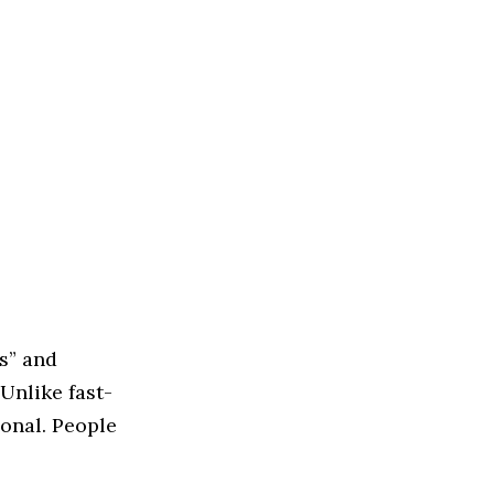
s” and
Unlike fast-
ional. People