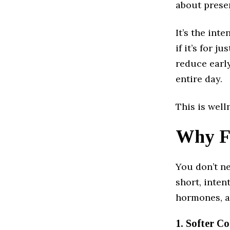
about prese
It’s the int
if it’s for 
reduce early
entire day.
This is well
Why Fi
You don’t ne
short, inten
hormones, a
1. Softer Co