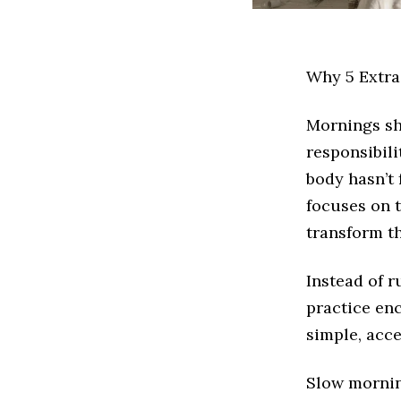
Why 5 Extr
Mornings sh
responsibili
body hasn’t
focuses on 
transform th
Instead of r
practice enc
simple, acce
Slow mornin