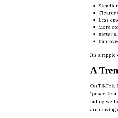
Steadie
Clearer 
Less emo
More con
Better s
Improved
It’s a rippl
A Tren
On TikTok, 
“peace-first
fading welln
are craving 