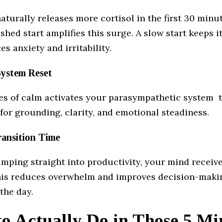
aturally releases more cortisol in the first 30 minut
shed start amplifies this surge. A slow start keeps i
s anxiety and irritability.
System Reset
es of calm activates your parasympathetic system t
for grounding, clarity, and emotional steadiness.
ransition Time
umping straight into productivity, your mind receive
is reduces overwhelm and improves decision-maki
the day.
o Actually Do in Those 5 Mi