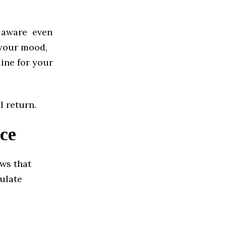
re aware even
 your mood,
ine for your
l return.
ce
ows that
gulate