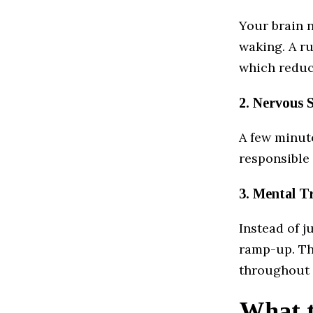
Your brain n
waking. A ru
which reduce
2. Nervous 
A few minut
responsible 
3. Mental T
Instead of j
ramp-up. Th
throughout 
What t