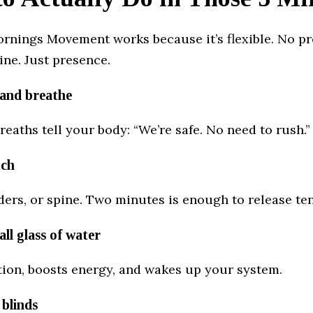
rnings Movement works because it’s flexible. No pr
ine. Just presence.
y and breathe
reaths tell your body: “We’re safe. No need to rush.”
tch
ers, or spine. Two minutes is enough to release te
all glass of water
tion, boosts energy, and wakes up your system.
 blinds