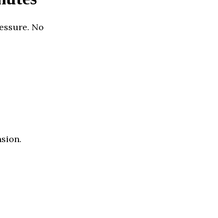
essure. No
nsion.