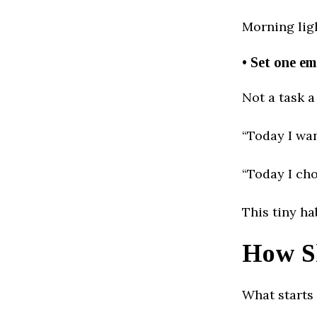
Morning ligh
• Set one em
Not a task a
“Today I wan
“Today I cho
This tiny ha
How S
What starts 