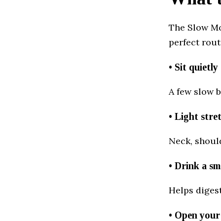
The Slow Mo
perfect rout
• Sit quietl
A few slow b
• Light stre
Neck, should
• Drink a sm
Helps diges
• Open your