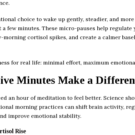
nce.
entional choice to wake up gently, steadier, and mo
just a few minutes. These micro-pauses help regulate
-morning cortisol spikes, and create a calmer basel
ness for real life: minimal effort, maximum emotiona
ve Minutes Make a Differen
ed an hour of meditation to feel better. Science sh
tional morning practices can shift brain activity, re
nd improve emotional stability.
rtisol Rise