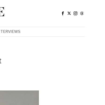
E
NTERVIEWS
t