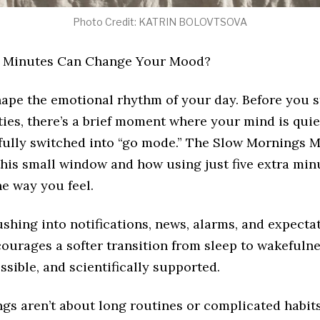
Photo Credit: KATRIN BOLOVTSOVA
a Minutes Can Change Your Mood?
ape the emotional rhythm of your day. Before you s
ties, there’s a brief moment where your mind is qui
 fully switched into “go mode.” The Slow Mornings
this small window and how using just five extra min
e way you feel.
ushing into notifications, news, alarms, and expectat
ourages a softer transition from sleep to wakefulnes
ssible, and scientifically supported.
gs aren’t about long routines or complicated habits