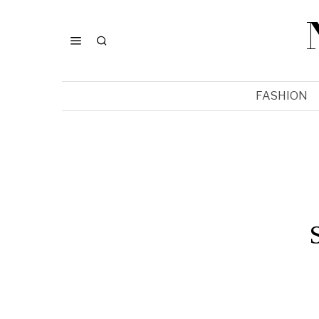
FASHION