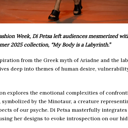
ashion Week, Di Petsa left audiences mesmerized wit
r 2025 collection, “My Body is a Labyrinth.”
iration from the Greek myth of Ariadne and the lab
ives deep into themes of human desire, vulnerability
ion explores the emotional complexities of confront
, symbolized by the Minotaur, a creature representi
cts of our psyche. Di Petsa masterfully integrates 
using her designs to evoke introspection on our hi