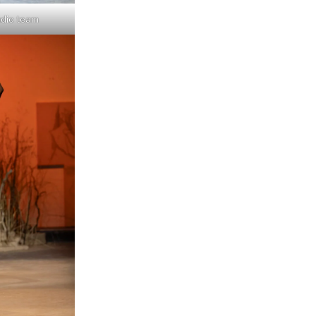
udio team