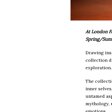
At London F
Spring/Summe
Drawing insp
collection d
exploration.
The collect
inner selves
untamed aspe
mythology, 
emotions.