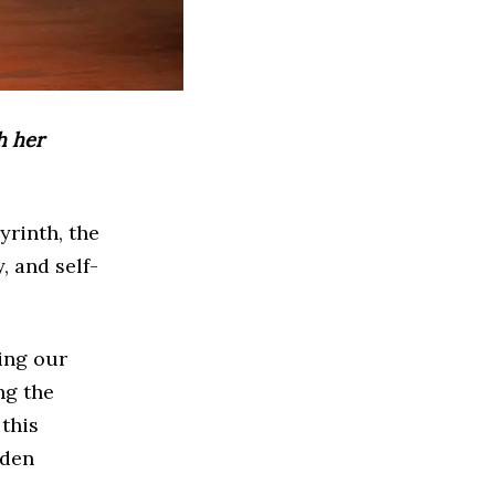
h her
yrinth, the
, and self-
ing our
ng the
this
dden