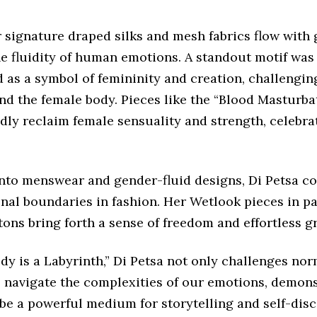
r signature draped silks and mesh fabrics flow with 
he fluidity of human emotions. A standout motif was
 as a symbol of femininity and creation, challengin
nd the female body. Pieces like the “Blood Masturb
dly reclaim female sensuality and strength, celebra
nto menswear and gender-fluid designs, Di Petsa co
onal boundaries in fashion. Her Wetlook pieces in p
tons bring forth a sense of freedom and effortless g
y is a Labyrinth,” Di Petsa not only challenges nor
to navigate the complexities of our emotions, demon
be a powerful medium for storytelling and self-disc