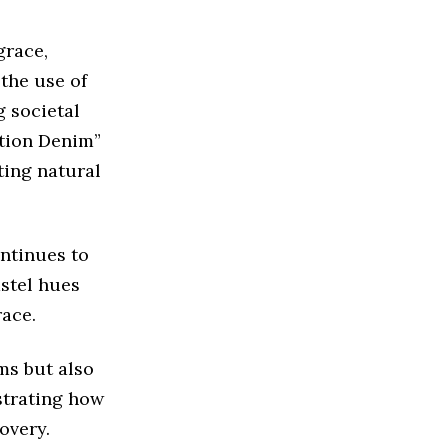
grace,
 the use of
g societal
ation Denim”
ting natural
ntinues to
astel hues
race.
ms but also
strating how
overy.