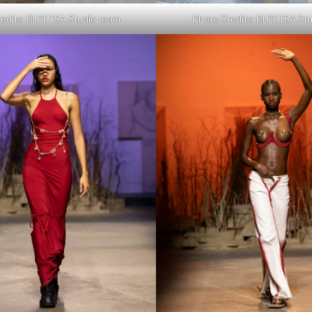
edits: DI PETSA Studio team
Photo Credits: DI PETSA St