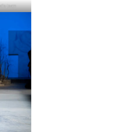
udio team