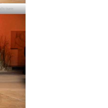
udio team