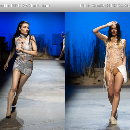
edits: DI PETSA Studio team
Photo Credits: DI PETSA St