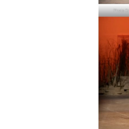
Photo Cr