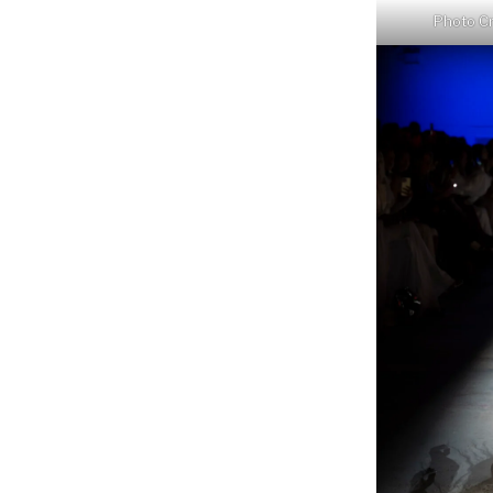
Photo Cr