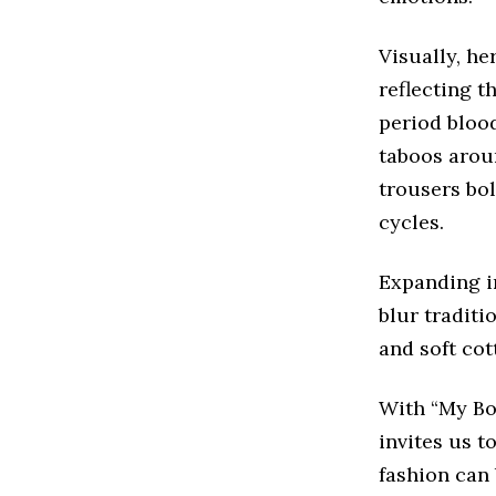
Visually, he
reflecting t
period blood
taboos arou
trousers bol
cycles.
Expanding i
blur traditi
and soft cot
With “My Bod
invites us 
fashion can 