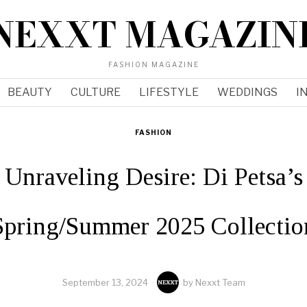
NEXXT MAGAZIN
FASHION MAGAZINE
BEAUTY
CULTURE
LIFESTYLE
WEDDINGS
I
FASHION
Unraveling Desire: Di Petsa’s
Spring/Summer 2025 Collectio
September 13, 2024
by
Nexxt Team