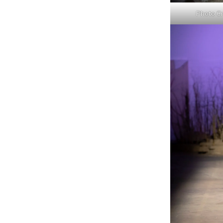
Photo Cr