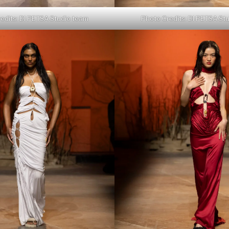
edits: DI PETSA Studio team
Photo Credits: DI PETSA St