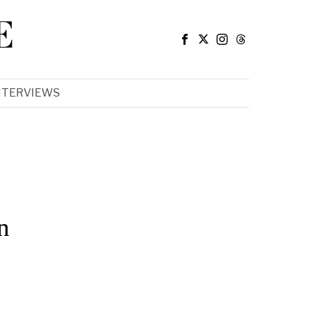
E
NTERVIEWS
n