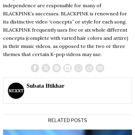
independence are responsible for many of
BLACKPINK’s successes. BLACKPINK is renowned for
its distinctive video “concepts” or style for each song.
BLACKPINK frequently uses five or six whole different
concepts (complete with varied hair colors and attire)
in their music videos, as opposed to the two or three
themes that certain K-pop videos may use.
Subata Iftikhar
RELATED POSTS