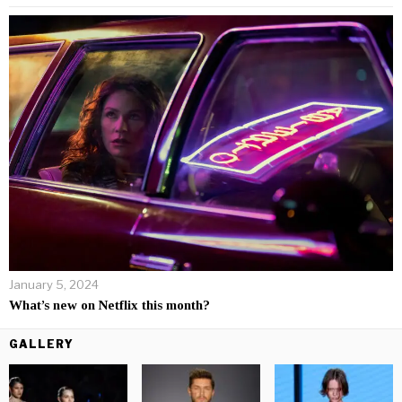
January 5, 2024
What’s new on Netflix this month?
GALLERY