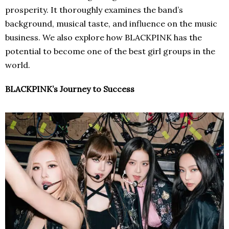
prosperity. It thoroughly examines the band’s
background, musical taste, and influence on the music
business. We also explore how BLACKPINK has the
potential to become one of the best girl groups in the
world.
BLACKPINK’s Journey to Success