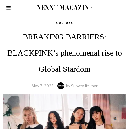
NEXXT MAGAZINE
CULTURE
BREAKING BARRIERS:
BLACKPINK’s phenomenal rise to
Global Stardom
May 7, 2023
by
Subata Iftikhar