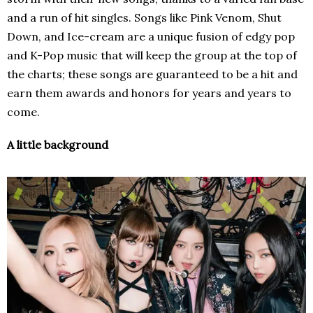
and a run of hit singles. Songs like Pink Venom, Shut
Down, and Ice-cream are a unique fusion of edgy pop
and K-Pop music that will keep the group at the top of
the charts; these songs are guaranteed to be a hit and
earn them awards and honors for years and years to
come.
A little background