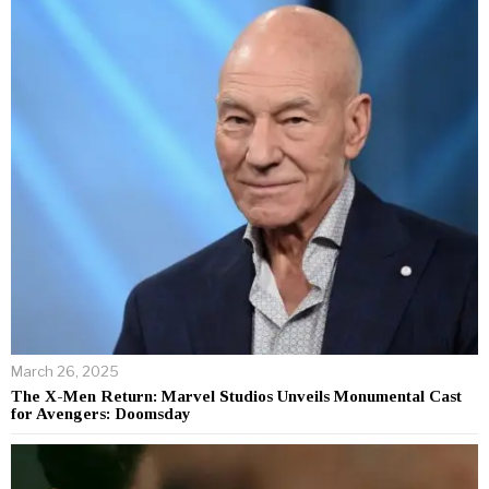
March 26, 2025
The X-Men Return: Marvel Studios Unveils Monumental Cast
for Avengers: Doomsday