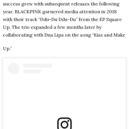
success grew with subsequent releases the following
year. BLACKPINK garnered media attention in 2018
with their track “Ddu-Du Ddu-Du” from the EP Square
Up. The trio expanded a few months later by
collaborating with Dua Lipa on the song “Kiss and Make
Up.”