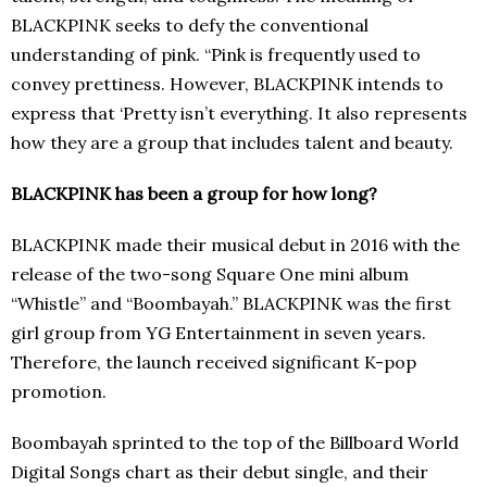
BLACKPINK seeks to defy the conventional
understanding of pink. “Pink is frequently used to
convey prettiness. However, BLACKPINK intends to
express that ‘Pretty isn’t everything. It also represents
how they are a group that includes talent and beauty.
BLACKPINK has been a group for how long?
BLACKPINK made their musical debut in 2016 with the
release of the two-song Square One mini album
“Whistle” and “Boombayah.” BLACKPINK was the first
girl group from YG Entertainment in seven years.
Therefore, the launch received significant K-pop
promotion.
Boombayah sprinted to the top of the Billboard World
Digital Songs chart as their debut single, and their