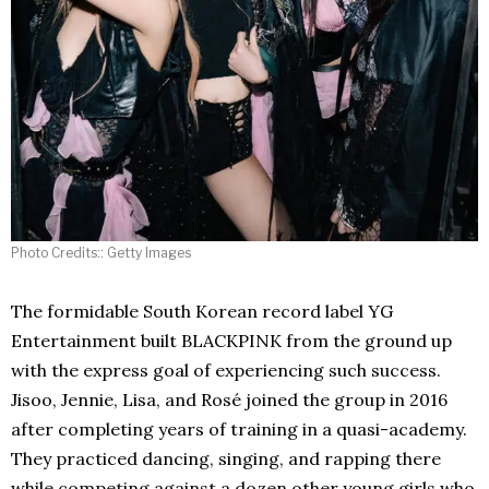
Photo Credits:: Getty Images
The formidable South Korean record label YG
Entertainment built BLACKPINK from the ground up
with the express goal of experiencing such success.
Jisoo, Jennie, Lisa, and Rosé joined the group in 2016
after completing years of training in a quasi-academy.
They practiced dancing, singing, and rapping there
while competing against a dozen other young girls who