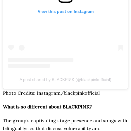
View this post on Instagram
A post shared by BLΛƆKPIИK (@blackpinkofficial)
Photo Credits: Instagram/blackpinkofficial
What is so different about BLACKPINK?
The group’s captivating stage presence and songs with
bilingual lyrics that discuss vulnerability and