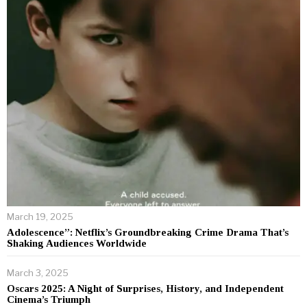
March 19, 2025
Adolescence”: Netflix’s Groundbreaking Crime Drama That’s
Shaking Audiences Worldwide
March 3, 2025
Oscars 2025: A Night of Surprises, History, and Independent
Cinema’s Triumph