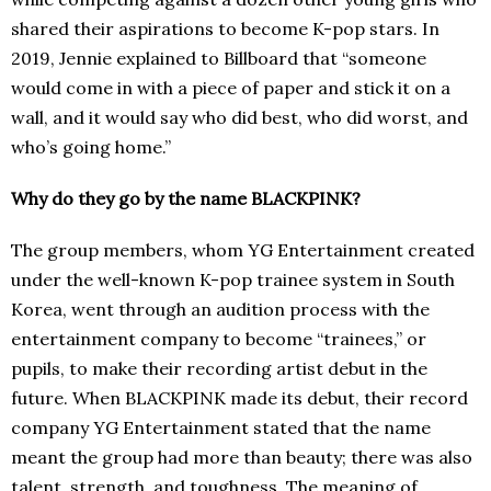
shared their aspirations to become K-pop stars. In
2019, Jennie explained to Billboard that “someone
would come in with a piece of paper and stick it on a
wall, and it would say who did best, who did worst, and
who’s going home.”
Why do they go by the name BLACKPINK?
The group members, whom YG Entertainment created
under the well-known K-pop trainee system in South
Korea, went through an audition process with the
entertainment company to become “trainees,” or
pupils, to make their recording artist debut in the
future. When BLACKPINK made its debut, their record
company YG Entertainment stated that the name
meant the group had more than beauty; there was also
talent, strength, and toughness. The meaning of