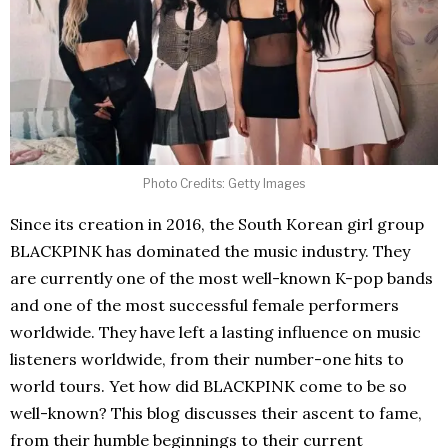
Photo Credits: Getty Images
Since its creation in 2016, the South Korean girl group
BLACKPINK has dominated the music industry. They
are currently one of the most well-known K-pop bands
and one of the most successful female performers
worldwide. They have left a lasting influence on music
listeners worldwide, from their number-one hits to
world tours. Yet how did BLACKPINK come to be so
well-known? This blog discusses their ascent to fame,
from their humble beginnings to their current