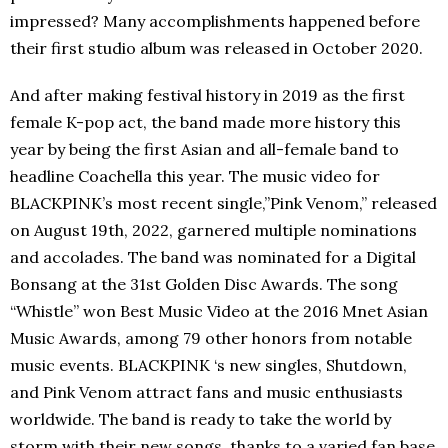
impressed? Many accomplishments happened before
their first studio album was released in October 2020.
And after making festival history in 2019 as the first
female K-pop act, the band made more history this
year by being the first Asian and all-female band to
headline Coachella this year. The music video for
BLACKPINK’s most recent single,”Pink Venom,” released
on August 19th, 2022, garnered multiple nominations
and accolades. The band was nominated for a Digital
Bonsang at the 31st Golden Disc Awards. The song
“Whistle” won Best Music Video at the 2016 Mnet Asian
Music Awards, among 79 other honors from notable
music events. BLACKPINK ‘s new singles, Shutdown,
and Pink Venom attract fans and music enthusiasts
worldwide. The band is ready to take the world by
storm with their new songs, thanks to a varied fan base