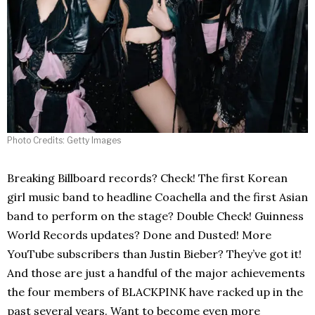
Photo Credits: Getty Images
Breaking Billboard records? Check! The first Korean
girl music band to headline Coachella and the first Asian
band to perform on the stage? Double Check! Guinness
World Records updates? Done and Dusted! More
YouTube subscribers than Justin Bieber? They’ve got it!
And those are just a handful of the major achievements
the four members of BLACKPINK have racked up in the
past several years. Want to become even more