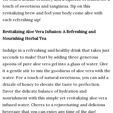
touch of sweetness and tanginess. Sip on this
revitalizing brew and feel your body come alive with
each refreshing sip!
Revitalizing Aloe Vera Infusion: A Refreshing and
Nourishing Herbal Tea
Indulge in a refreshing and healthy drink that takes just
seconds to make! Start by adding three generous
spoons of pure aloe vera gel into a glass of water. Give
it a gentle stir to mix the goodness of aloe vera with the
water. For a touch of natural sweetness, you can add a
drizzle of honey to elevate the taste to perfection.
Savor the delicate balance of hydration and
nourishment with this simple yet revitalizing aloe vera
infused water. Cheers to a rejuvenating and delicious
beverage that you can enjoy any time of the day!