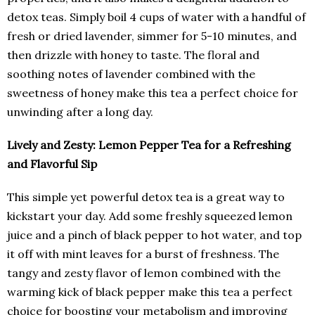
detox teas. Simply boil 4 cups of water with a handful of
fresh or dried lavender, simmer for 5-10 minutes, and
then drizzle with honey to taste. The floral and
soothing notes of lavender combined with the
sweetness of honey make this tea a perfect choice for
unwinding after a long day.
Lively and Zesty: Lemon Pepper Tea for a Refreshing
and Flavorful Sip
This simple yet powerful detox tea is a great way to
kickstart your day. Add some freshly squeezed lemon
juice and a pinch of black pepper to hot water, and top
it off with mint leaves for a burst of freshness. The
tangy and zesty flavor of lemon combined with the
warming kick of black pepper make this tea a perfect
choice for boosting your metabolism and improving