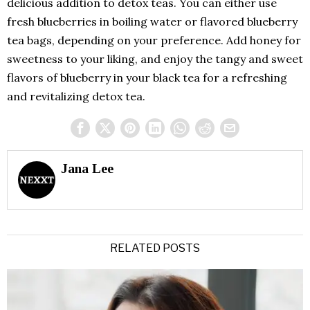
delicious addition to detox teas. You can either use
fresh blueberries in boiling water or flavored blueberry
tea bags, depending on your preference. Add honey for
sweetness to your liking, and enjoy the tangy and sweet
flavors of blueberry in your black tea for a refreshing
and revitalizing detox tea.
Jana Lee
RELATED POSTS