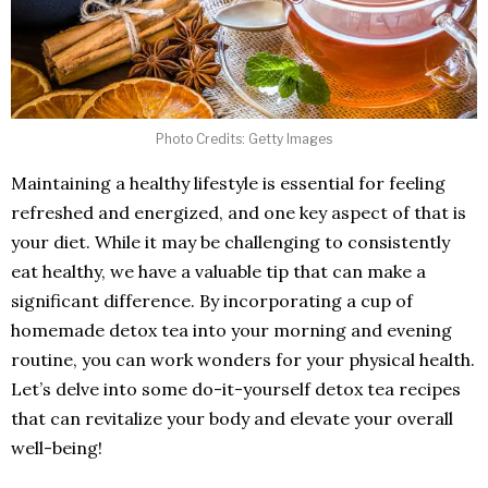
Photo Credits: Getty Images
Maintaining a healthy lifestyle is essential for feeling
refreshed and energized, and one key aspect of that is
your diet. While it may be challenging to consistently
eat healthy, we have a valuable tip that can make a
significant difference. By incorporating a cup of
homemade detox tea into your morning and evening
routine, you can work wonders for your physical health.
Let’s delve into some do-it-yourself detox tea recipes
that can revitalize your body and elevate your overall
well-being!