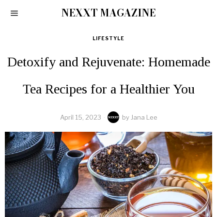
NEXXT MAGAZINE
LIFESTYLE
Detoxify and Rejuvenate: Homemade
Tea Recipes for a Healthier You
April 15, 2023
by
Jana Lee