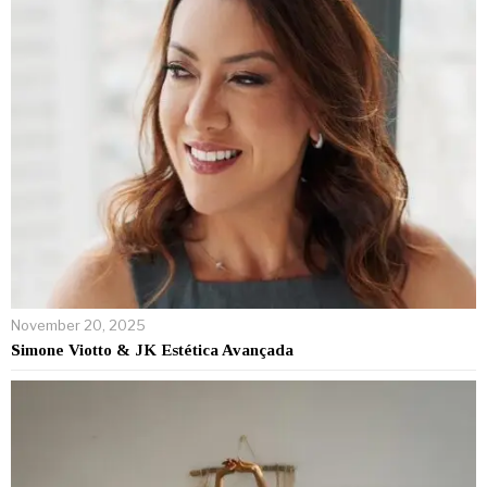
November 20, 2025
Simone Viotto & JK Estética Avançada