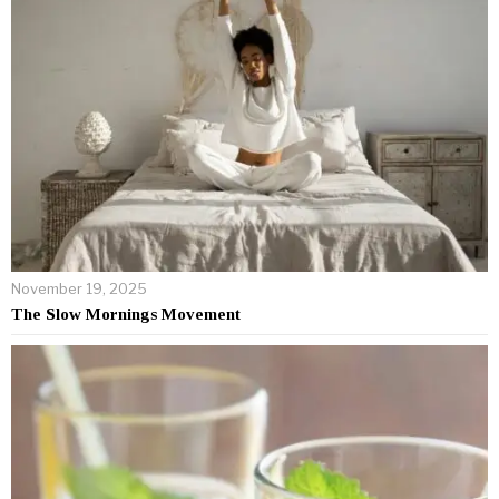
November 19, 2025
The Slow Mornings Movement