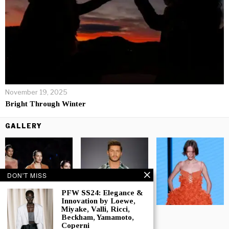
November 19, 2025
Bright Through Winter
GALLERY
DON'T MISS
PFW SS24: Elegance &
Innovation by Loewe,
Miyake, Valli, Ricci,
Beckham, Yamamoto,
Coperni