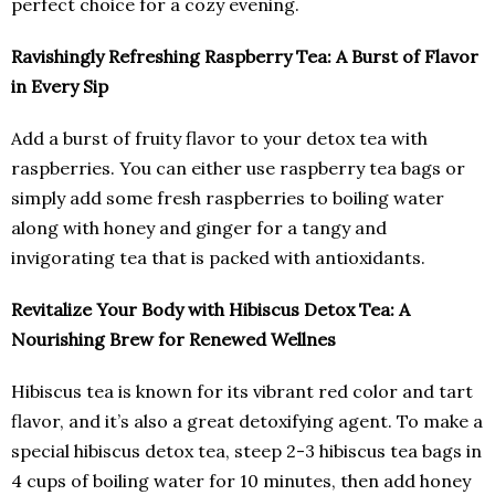
perfect choice for a cozy evening.
Ravishingly Refreshing Raspberry Tea: A Burst of Flavor
in Every Sip
Add a burst of fruity flavor to your detox tea with
raspberries. You can either use raspberry tea bags or
simply add some fresh raspberries to boiling water
along with honey and ginger for a tangy and
invigorating tea that is packed with antioxidants.
Revitalize Your Body with Hibiscus Detox Tea: A
Nourishing Brew for Renewed Wellnes
Hibiscus tea is known for its vibrant red color and tart
flavor, and it’s also a great detoxifying agent. To make a
special hibiscus detox tea, steep 2-3 hibiscus tea bags in
4 cups of boiling water for 10 minutes, then add honey