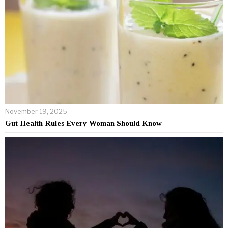
November 19, 2025
Gut Health Rules Every Woman Should Know