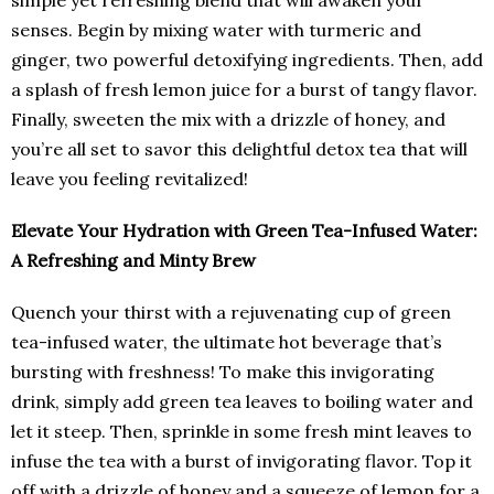
simple yet refreshing blend that will awaken your
senses. Begin by mixing water with turmeric and
ginger, two powerful detoxifying ingredients. Then, add
a splash of fresh lemon juice for a burst of tangy flavor.
Finally, sweeten the mix with a drizzle of honey, and
you’re all set to savor this delightful detox tea that will
leave you feeling revitalized!
Elevate Your Hydration with Green Tea-Infused Water:
A Refreshing and Minty Brew
Quench your thirst with a rejuvenating cup of green
tea-infused water, the ultimate hot beverage that’s
bursting with freshness! To make this invigorating
drink, simply add green tea leaves to boiling water and
let it steep. Then, sprinkle in some fresh mint leaves to
infuse the tea with a burst of invigorating flavor. Top it
off with a drizzle of honey and a squeeze of lemon for a