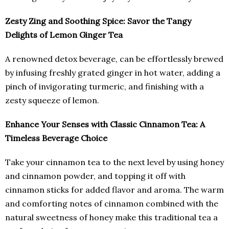
Zesty Zing and Soothing Spice: Savor the Tangy
Delights of Lemon Ginger Tea
A renowned detox beverage, can be effortlessly brewed
by infusing freshly grated ginger in hot water, adding a
pinch of invigorating turmeric, and finishing with a
zesty squeeze of lemon.
Enhance Your Senses with Classic Cinnamon Tea: A
Timeless Beverage Choice
Take your cinnamon tea to the next level by using honey
and cinnamon powder, and topping it off with
cinnamon sticks for added flavor and aroma. The warm
and comforting notes of cinnamon combined with the
natural sweetness of honey make this traditional tea a