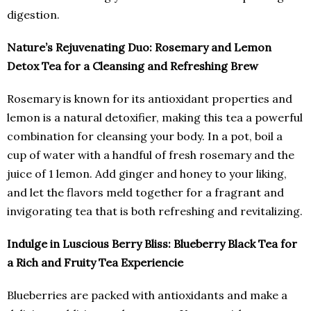
digestion.
Nature’s Rejuvenating Duo: Rosemary and Lemon
Detox Tea for a Cleansing and Refreshing Brew
Rosemary is known for its antioxidant properties and
lemon is a natural detoxifier, making this tea a powerful
combination for cleansing your body. In a pot, boil a
cup of water with a handful of fresh rosemary and the
juice of 1 lemon. Add ginger and honey to your liking,
and let the flavors meld together for a fragrant and
invigorating tea that is both refreshing and revitalizing.
Indulge in Luscious Berry Bliss: Blueberry Black Tea for
a Rich and Fruity Tea Experiencie
Blueberries are packed with antioxidants and make a