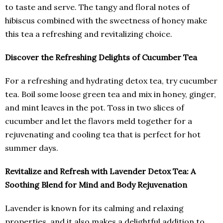
to taste and serve. The tangy and floral notes of
hibiscus combined with the sweetness of honey make
this tea a refreshing and revitalizing choice.
Discover the Refreshing Delights of Cucumber Tea
For a refreshing and hydrating detox tea, try cucumber
tea. Boil some loose green tea and mix in honey, ginger,
and mint leaves in the pot. Toss in two slices of
cucumber and let the flavors meld together for a
rejuvenating and cooling tea that is perfect for hot
summer days.
Revitalize and Refresh with Lavender Detox Tea: A
Soothing Blend for Mind and Body Rejuvenation
Lavender is known for its calming and relaxing
properties, and it also makes a delightful addition to