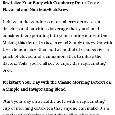
Revitalize Your Body with Cranberry Detox Tea: A
Flavorful and Nutrient-Rich Brew
Indulge in the goodness of cranberry detox tea, a
delicious and nutritious beverage that you should
consider incorporating into your routine more often.
Making this detox tea is a breeze! Simply mix water with
fresh lemon juice, then add a handful of cranberries, a
pinch of cloves, and a cinnamon stick to infuse the
flavors. Voila, you’re all set to enjoy this rejuvenating
brew!
Kickstart Your Day with the Classic Morning Detox Tea:
A Simple and Invigorating Blend
Start your day on a healthy note with a rejuvenating
cup of morning detox tea that anyone can make! It’s a