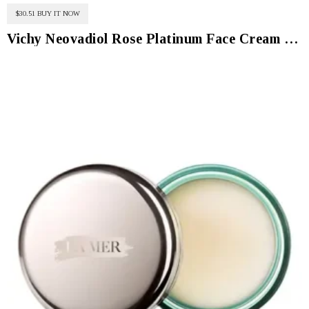
$30.51 BUY IT NOW
Vichy Neovadiol Rose Platinum Face Cream 50ml