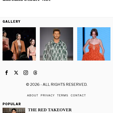
GALLERY
©
2026
- ALL RIGHTS RESERVED.
ABOUT
PRIVACY
TERMS
CONTACT
POPULAR
THE RED TAKEOVER