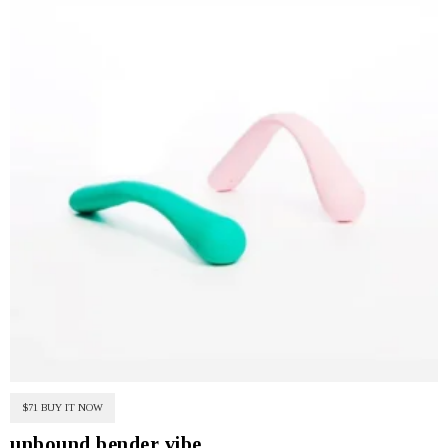
$71 BUY IT NOW
unbound bender vibe