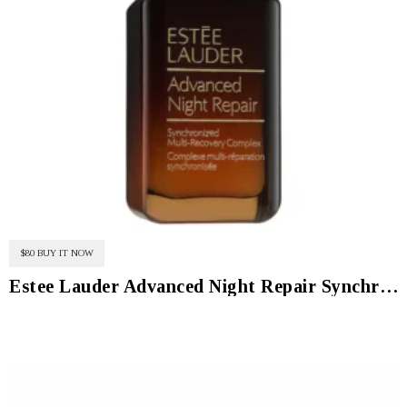
$80 BUY IT NOW
Estee Lauder Advanced Night Repair Synchronized Multi-Recovery Complex Serum