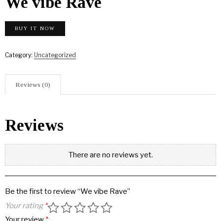
We vibe Rave
BUY IT NOW
Category:
Uncategorized
Reviews (0)
Reviews
There are no reviews yet.
Be the first to review “We vibe Rave”
Your rating
*
Your review
*