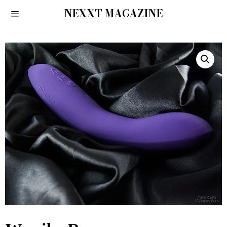
NEXXT MAGAZINE