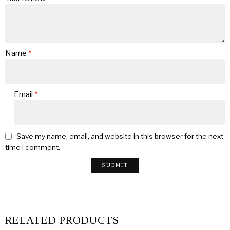
Name
*
Email
*
Save my name, email, and website in this browser for the next
time I comment.
RELATED PRODUCTS