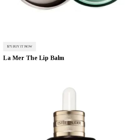
$75 BUY IT NOW
La Mer The Lip Balm