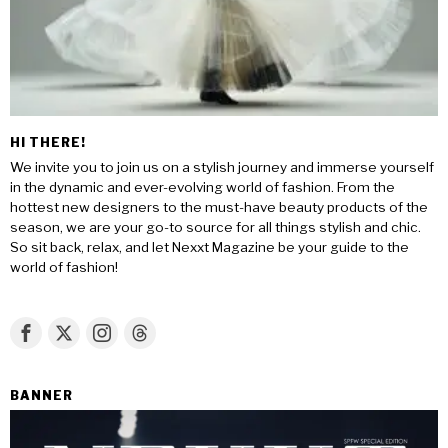
HI THERE!
We invite you to join us on a stylish journey and immerse yourself
in the dynamic and ever-evolving world of fashion. From the
hottest new designers to the must-have beauty products of the
season, we are your go-to source for all things stylish and chic.
So sit back, relax, and let Nexxt Magazine be your guide to the
world of fashion!
BANNER