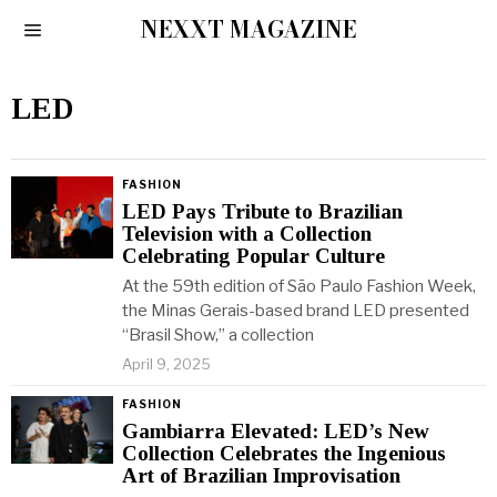
NEXXT MAGAZINE
LED
FASHION
LED Pays Tribute to Brazilian
Television with a Collection
Celebrating Popular Culture
At the 59th edition of São Paulo Fashion Week,
the Minas Gerais-based brand LED presented
“Brasil Show,” a collection
April 9, 2025
FASHION
Gambiarra Elevated: LED’s New
Collection Celebrates the Ingenious
Art of Brazilian Improvisation