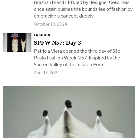
Brazilian brand LED, led by designer Célio Dias,
once again pushes the boundaries of fashion by
embracing a concept deeply
October 19, 2024
FASHION
SPFW N57: Day 3
Patricia Viera opened the third day of São
Paulo Fashion Week N57. Inspired by the
Sacred Valley of the Incas in Peru
April 13, 2024