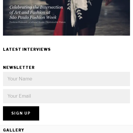
LATEST INTERVIEWS
NEWSLETTER
GALLERY