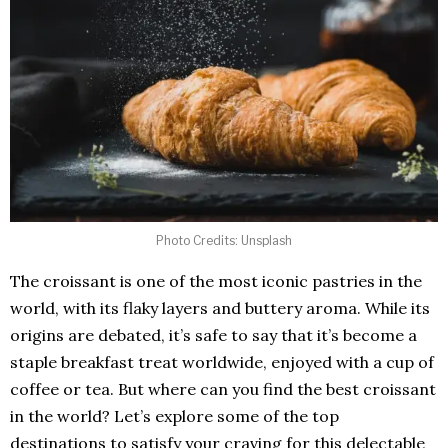
Photo Credits: Unsplash
The croissant is one of the most iconic pastries in the
world, with its flaky layers and buttery aroma. While its
origins are debated, it’s safe to say that it’s become a
staple breakfast treat worldwide, enjoyed with a cup of
coffee or tea. But where can you find the best croissant
in the world? Let’s explore some of the top
destinations to satisfy your craving for this delectable