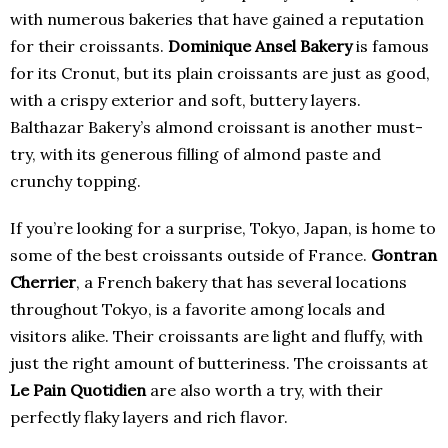
with numerous bakeries that have gained a reputation
for their croissants.
Dominique Ansel Bakery
is famous
for its Cronut, but its plain croissants are just as good,
with a crispy exterior and soft, buttery layers.
Balthazar Bakery’s almond croissant is another must-
try, with its generous filling of almond paste and
crunchy topping.
If you’re looking for a surprise, Tokyo, Japan, is home to
some of the best croissants outside of France.
Gontran
Cherrier
, a French bakery that has several locations
throughout Tokyo, is a favorite among locals and
visitors alike. Their croissants are light and fluffy, with
just the right amount of butteriness. The croissants at
Le Pain Quotidien
are also worth a try, with their
perfectly flaky layers and rich flavor.