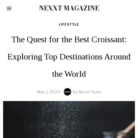
NEXXT MAGAZINE
LIFESTYLE
The Quest for the Best Croissant:
Exploring Top Destinations Around
the World
May 1, 2023
by
Nexxt Team