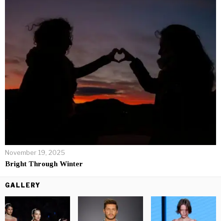
November 19, 2025
Bright Through Winter
GALLERY