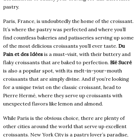
pastry.
Paris, France, is undoubtedly the home of the croissant.
It’s where the pastry was perfected and where you’ll
find countless bakeries and patisseries serving up some
of the most delicious croissants you’ll ever taste.
Du
Pain et des Idées
is a must-visit, with their buttery and
flaky croissants that are baked to perfection.
Blé Sucré
is also a popular spot, with its melt-in-your-mouth
croissants that are simply divine. And if you’re looking
for a unique twist on the classic croissant, head to
Pierre Hermé, where they serve up croissants with
unexpected flavors like lemon and almond.
While Paris is the obvious choice, there are plenty of
other cities around the world that serve up excellent
croissants. New York City is a pastry lover’s paradise,