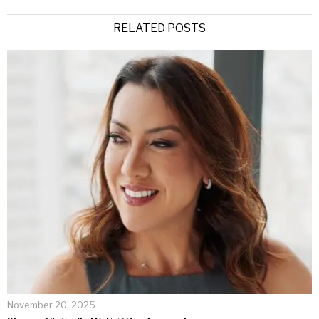
RELATED POSTS
November 20, 2025