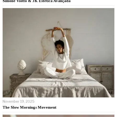
Simone Viotto & JK Estética Avançada
November 19, 2025
The Slow Mornings Movement