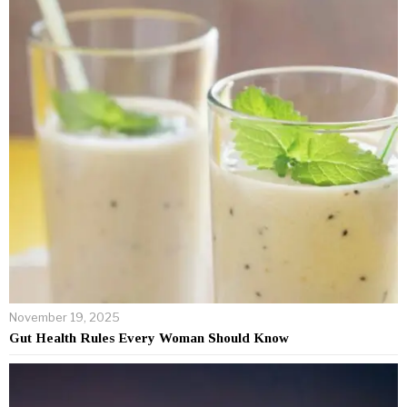
November 19, 2025
Gut Health Rules Every Woman Should Know