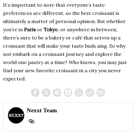
It’s important to note that everyone’s taste
preferences are different, so the best croissant is
ultimately a matter of personal opinion. But whether
you’re in
Paris
or
Tokyo
, or anywhere in between,
there’s sure to be a bakery or café that serves up a
croissant that will make your taste buds sing. So why
not embark on a croissant journey and explore the
world one pastry at a time? Who knows, you may just
find your new favorite croissant in a city you never
expected.
Nexxt Team